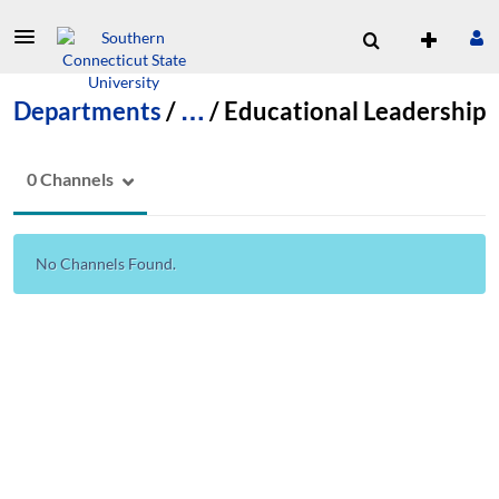
Departments
/
…
/
Educational Leadership
0 Channels
No Channels Found.