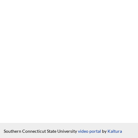
Southern Connecticut State University
video portal
by
Kaltura