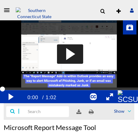
Show
Microsoft Report Message Tool