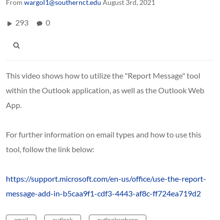
From
wargol1@southernct.edu
August 3rd, 2021
293
0
This video shows how to utilize the "Report Message" tool
within the Outlook application, as well as the Outlook Web
App.
For further information on email types and how to use this
tool, follow the link below:
https://support.microsoft.com/en-us/office/use-the-report-
message-add-in-b5caa9f1-cdf3-4443-af8c-ff724ea719d2
email
outlook
outlookwebapp