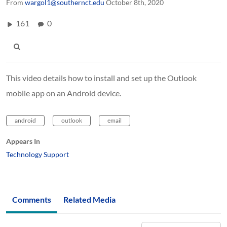
From
wargol1@southernct.edu
October 8th, 2020
161
0
This video details how to install and set up the Outlook
mobile app on an Android device.
android
outlook
email
Appears In
Technology Support
Comments
Related Media