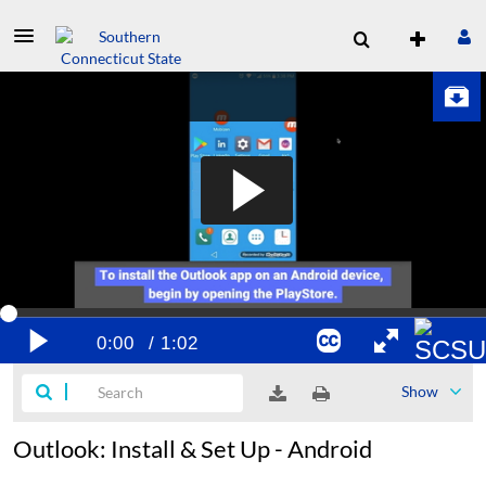
Show
Outlook: Install & Set Up - Android