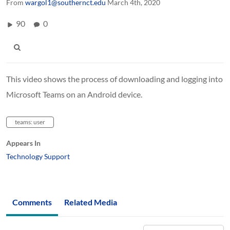
From
wargol1@southernct.edu
March 4th, 2020
90
0
This video shows the process of downloading and logging into
Microsoft Teams on an Android device.
teams: user
Appears In
Technology Support
Comments
Related Media