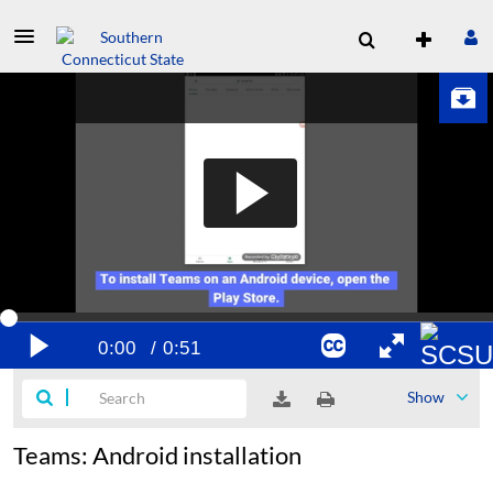
Show
Teams: Android installation